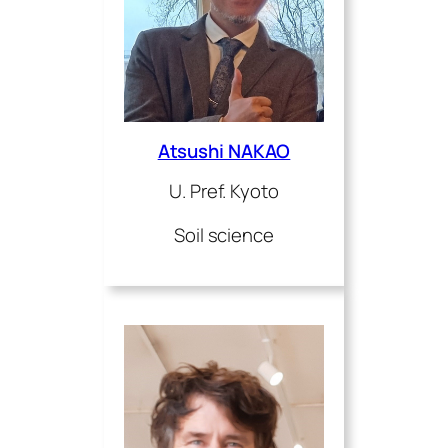
Atsushi NAKAO
U. Pref. Kyoto
Soil science