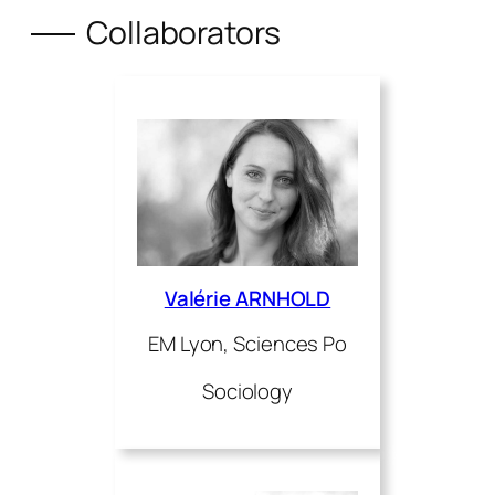
Collaborators
Valérie ARNHOLD
EM Lyon, Sciences Po
Sociology