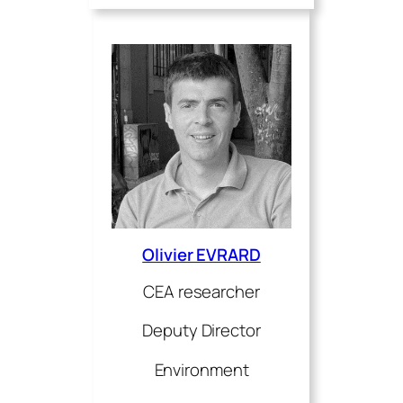
Olivier EVRARD
CEA researcher
Deputy Director
Environment