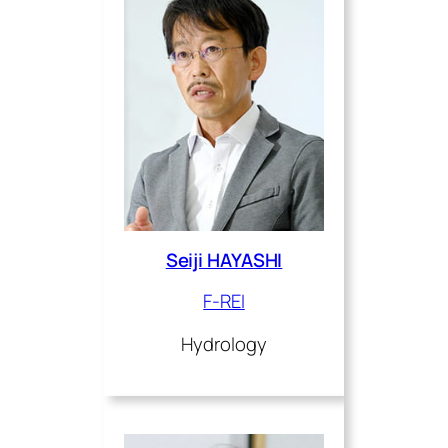
Seiji HAYASHI
F-REI
Hydrology