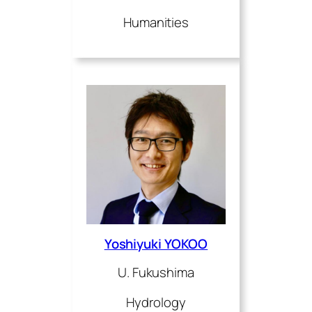
Humanities
Yoshiyuki YOKOO
U. Fukushima
Hydrology