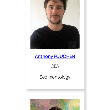
Anthony FOUCHER
CEA
Sedimentology