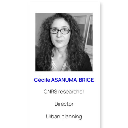
Cécile ASANUMA-BRICE
CNRS researcher
Director
Urban planning