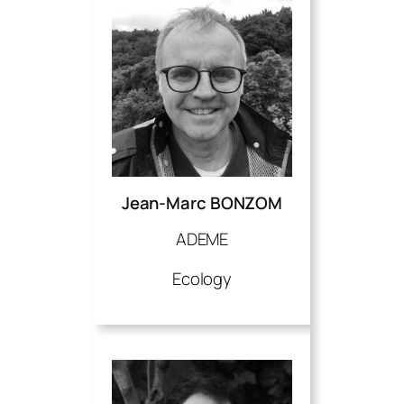
Jean-Marc BONZOM
ADEME
Ecology