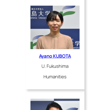
Ayano KUBOTA
U. Fukushima
Humanities