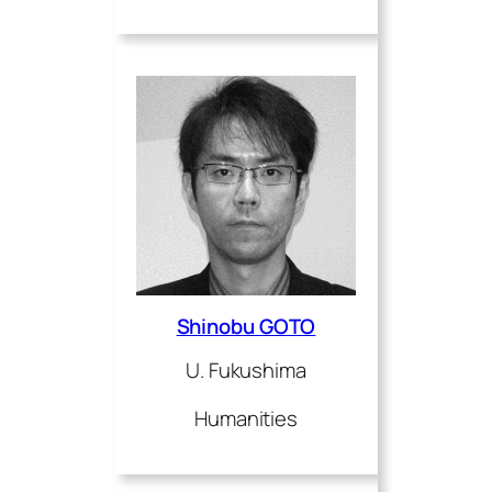
Shinobu GOTO
U. Fukushima
Humanities