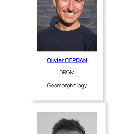
Olivier CERDAN
BRGM
Geomorphology