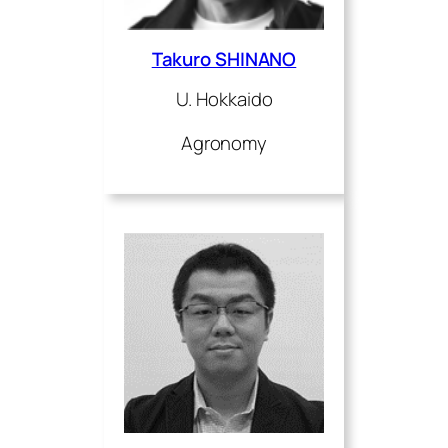
Takuro SHINANO
U. Hokkaido
Agronomy