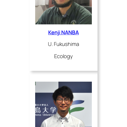
Kenji NANBA
U. Fukushima
Ecology