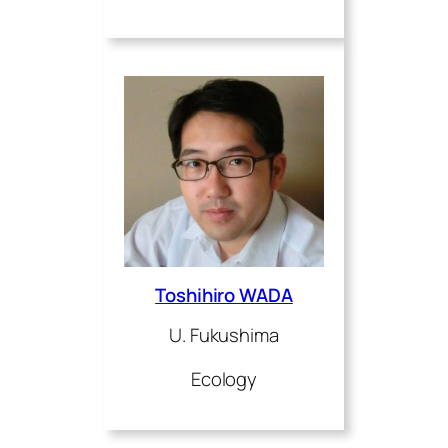
Toshihiro WADA
U. Fukushima
Ecology