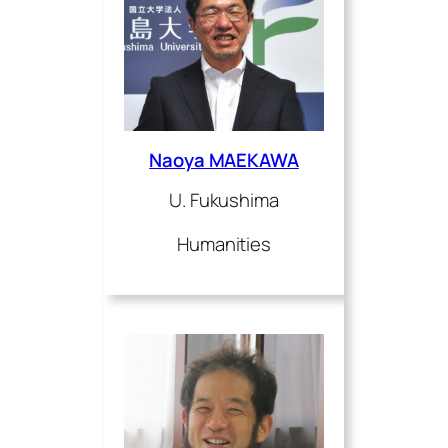
Naoya MAEKAWA
U. Fukushima
Humanities