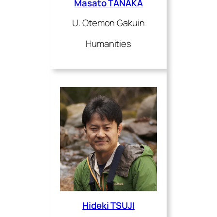
Masato TANAKA
U. Otemon Gakuin
Humanities
Hideki TSUJI