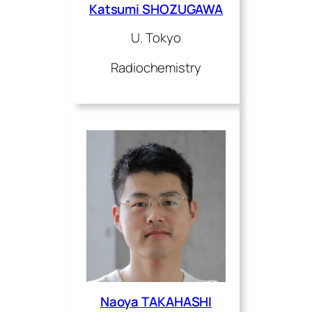
Katsumi SHOZUGAWA
U. Tokyo
Radiochemistry
Naoya TAKAHASHI