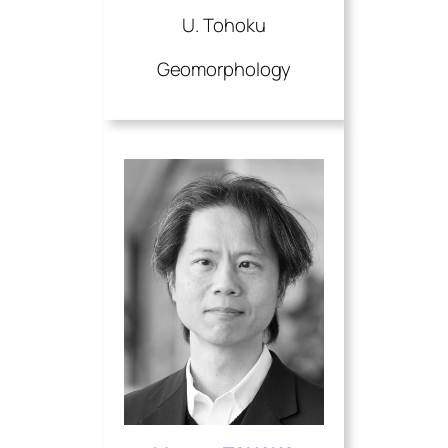
U. Tohoku
Geomorphology