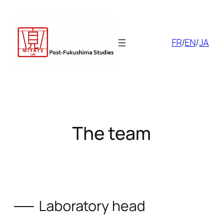
Skip
to
content
FR
/
EN
/
JA
The team
Laboratory head