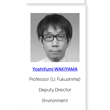
Yoshifumi WAKIYAMA
Professor (U. Fukushima)
Deputy Director
Environment