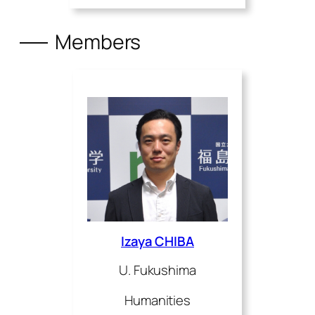
Members
Izaya CHIBA
U. Fukushima
Humanities