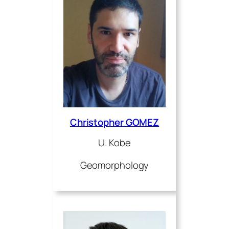
Christopher GOMEZ
U. Kobe
Geomorphology