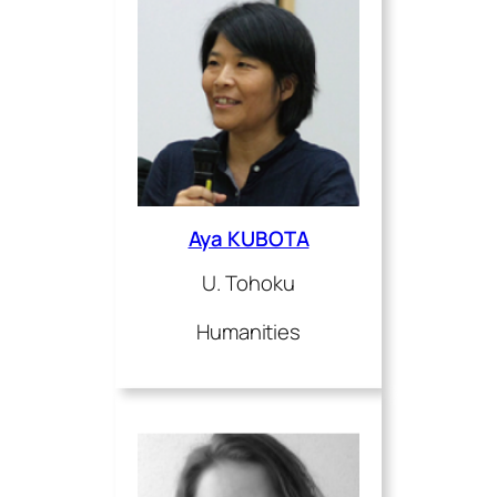
Aya KUBOTA
U. Tohoku
Humanities