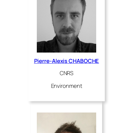
Pierre-Alexis CHABOCHE
CNRS
Environment