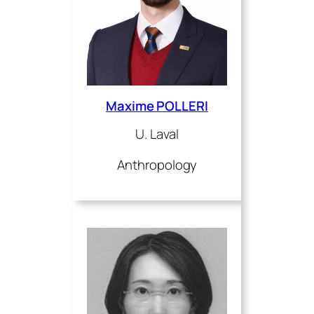
Maxime POLLERI
U. Laval
Anthropology