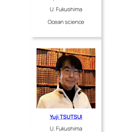
U. Fukushima
Ocean science
Yuji TSUTSUI
U. Fukushima