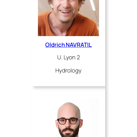
Oldrich NAVRATIL
U. Lyon 2
Hydrology