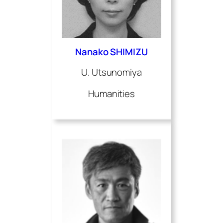
Nanako SHIMIZU
U. Utsunomiya
Humanities