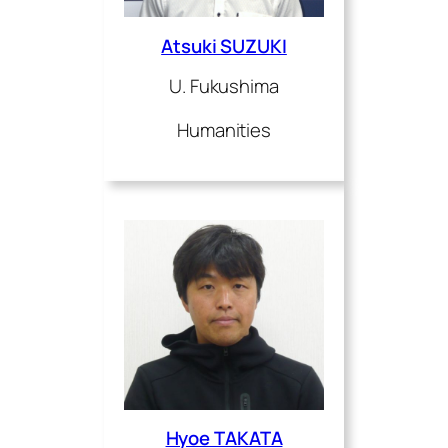
Atsuki SUZUKI
U. Fukushima
Humanities
Hyoe TAKATA