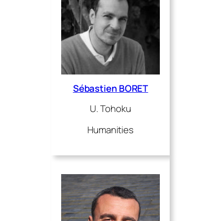
Sébastien BORET
U. Tohoku
Humanities