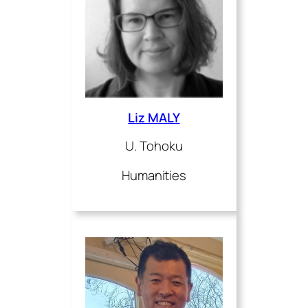
Liz MALY
U. Tohoku
Humanities