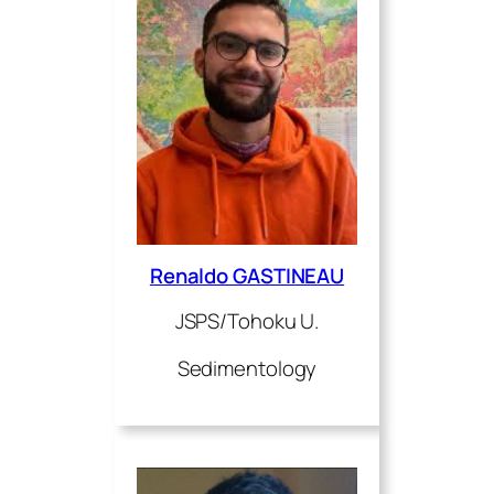
Renaldo GASTINEAU
JSPS/Tohoku U.
Sedimentology