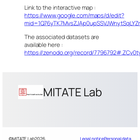
Link to the interactive map :
https://www.google.com/maps/d/edit?
mid=1Q76yTK7MvsZJAp0upSSVJWnytSqLYZr
The associated datasets are
available here :
https://zenodo.org/record/7796792#.ZCv0t
MITATE Lab
©
MITATE Lab
2026
Legal notice
Personal data