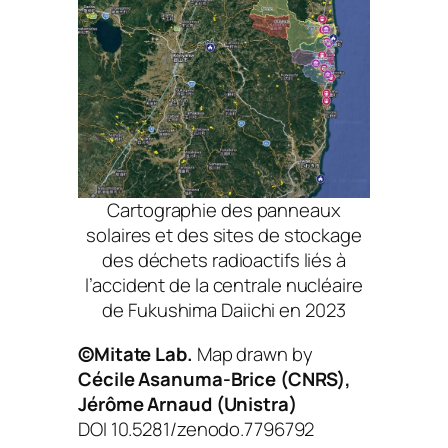
Cartographie des panneaux
solaires et des sites de stockage
des déchets radioactifs liés à
l’accident de la centrale nucléaire
de Fukushima Daiichi en 2023
©Mitate Lab.
Map drawn by
Cécile Asanuma-Brice (CNRS),
Jérôme Arnaud (Unistra)
DOI 10.5281/zenodo.7796792