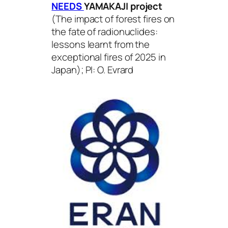
NEEDS
YAMAKAJI
project
(
The impact of forest fires on
the fate of radionuclides:
lessons learnt from the
exceptional fires of 2025 in
Japan
); PI: O. Evrard