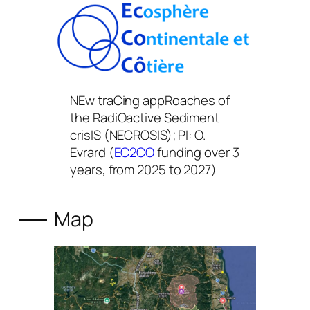
NEw traCing appRoaches of
the RadiOactive Sediment
crisIS (NECROSIS); PI: O.
Evrard (
EC2CO
funding over 3
years, from 2025 to 2027)
Map