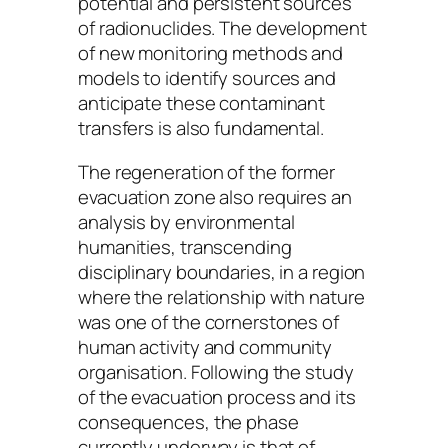
potential and persistent sources
of radionuclides. The development
of new monitoring methods and
models to identify sources and
anticipate these contaminant
transfers is also fundamental.
The regeneration of the former
evacuation zone also requires an
analysis by environmental
humanities, transcending
disciplinary boundaries, in a region
where the relationship with nature
was one of the cornerstones of
human activity and community
organisation. Following the study
of the evacuation process and its
consequences, the phase
currently underway is that of