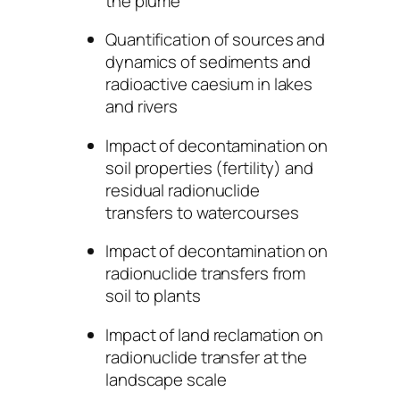
the plume
Quantification of sources and
dynamics of sediments and
radioactive caesium in lakes
and rivers
Impact of decontamination on
soil properties (fertility) and
residual radionuclide
transfers to watercourses
Impact of decontamination on
radionuclide transfers from
soil to plants
Impact of land reclamation on
radionuclide transfer at the
landscape scale