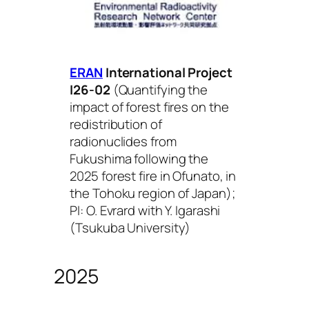
ERAN
International Project
I26-02
(
Quantifying the
impact of forest fires on the
redistribution of
radionuclides from
Fukushima following the
2025 forest fire in Ofunato, in
the Tohoku region of Japan
);
PI: O. Evrard with Y. Igarashi
(Tsukuba University)
2025