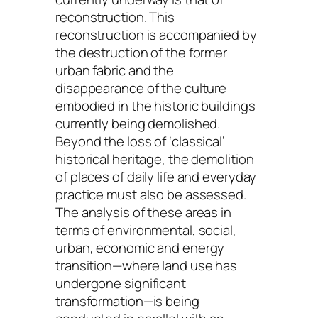
reconstruction. This
reconstruction is accompanied by
the destruction of the former
urban fabric and the
disappearance of the culture
embodied in the historic buildings
currently being demolished.
Beyond the loss of ‘classical’
historical heritage, the demolition
of places of daily life and everyday
practice must also be assessed.
The analysis of these areas in
terms of environmental, social,
urban, economic and energy
transition—where land use has
undergone significant
transformation—is being