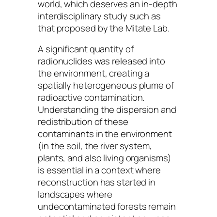
world, which deserves an in-depth
interdisciplinary study such as
that proposed by the Mitate Lab.
A significant quantity of
radionuclides was released into
the environment, creating a
spatially heterogeneous plume of
radioactive contamination.
Understanding the dispersion and
redistribution of these
contaminants in the environment
(in the soil, the river system,
plants, and also living organisms)
is essential in a context where
reconstruction has started in
landscapes where
undecontaminated forests remain