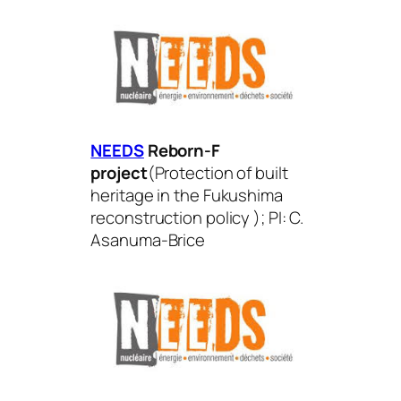
NEEDS
Reborn-F
project
(
Protection of built
heritage in the Fukushima
reconstruction policy
); PI: C.
Asanuma-Brice