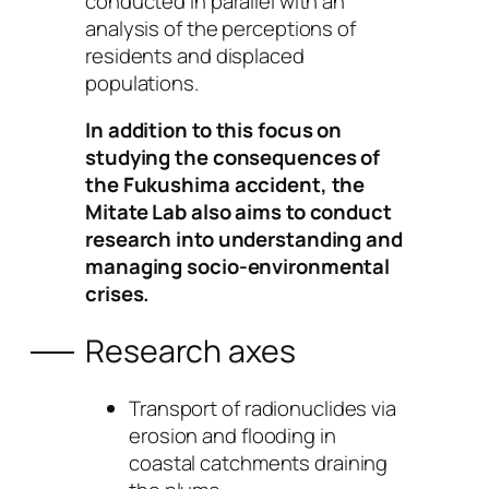
conducted in parallel with an
analysis of the perceptions of
residents and displaced
populations.
In addition to this focus on
studying the consequences of
the Fukushima accident, the
Mitate Lab also aims to conduct
research into understanding and
managing socio-environmental
crises.
Research axes
Transport of radionuclides via
erosion and flooding in
coastal catchments draining