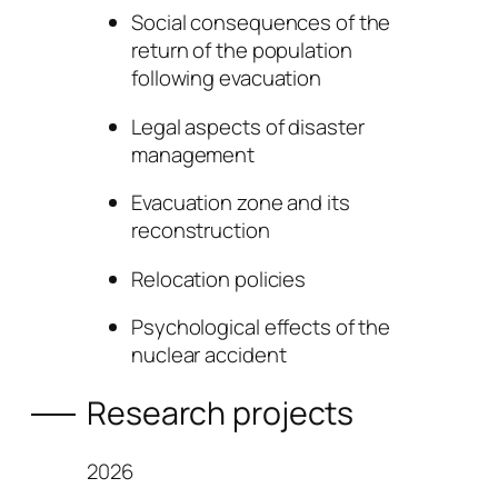
Social consequences of the
return of the population
following evacuation
Legal aspects of disaster
management
Evacuation zone and its
reconstruction
Relocation policies
Psychological effects of the
nuclear accident
Research projects
2026