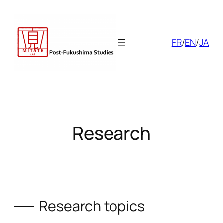
Skip
to
content
FR
/
EN
/
JA
Research
Research topics