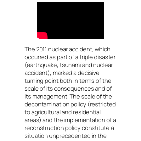
The 2011 nuclear accident, which
occurred as part of a triple disaster
(earthquake, tsunami and nuclear
accident), marked a decisive
turning point both in terms of the
scale of its consequences and of
its management. The scale of the
decontamination policy (restricted
to agricultural and residential
areas) and the implementation of a
reconstruction policy constitute a
situation unprecedented in the